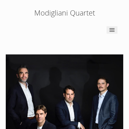
Modigliani Quartet
HOME
NEWS
BIOGRAPHY
PEDAGOGY
PRESS