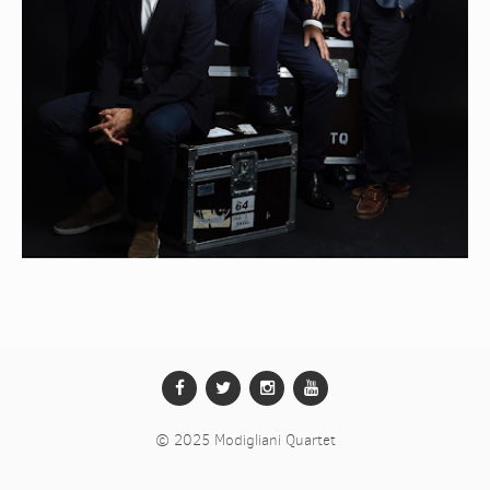
CALENDAR
RECORDINGS
MEDIA
CONTACTS
.
© 2025 Modigliani Quartet